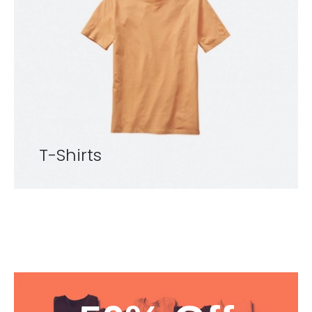
T-Shirts