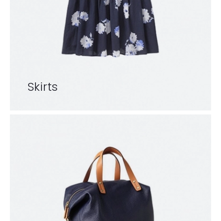
Skirts