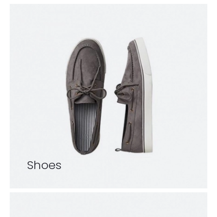
Shoes