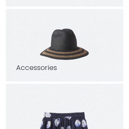
Accessories