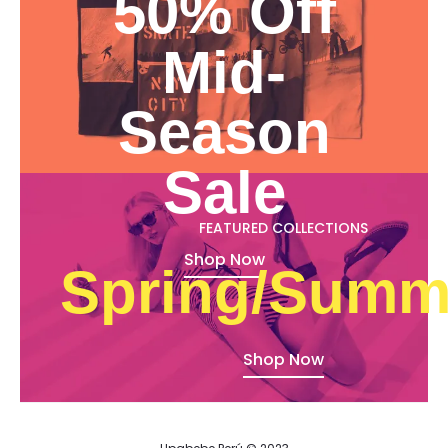
50% Off
Mid-
Season
Sale
FEATURED COLLECTIONS
Shop Now
Spring/Summ
Shop Now