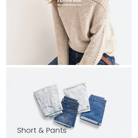
Explore Now
Short & Pants