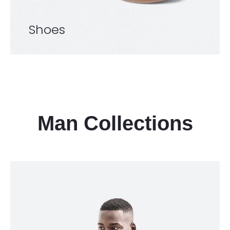
Shoes
Man Collections