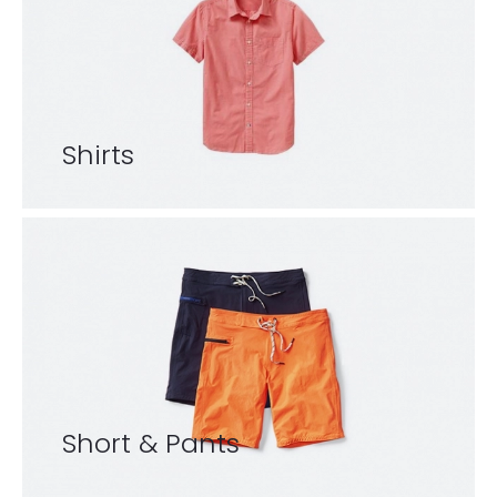
Shirts
Short & Pants