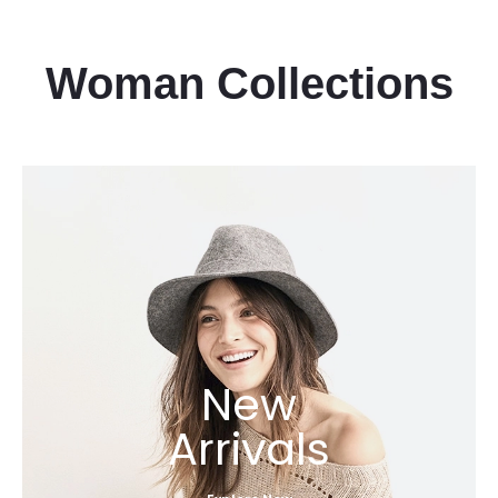
Woman Collections
New
Arrivals