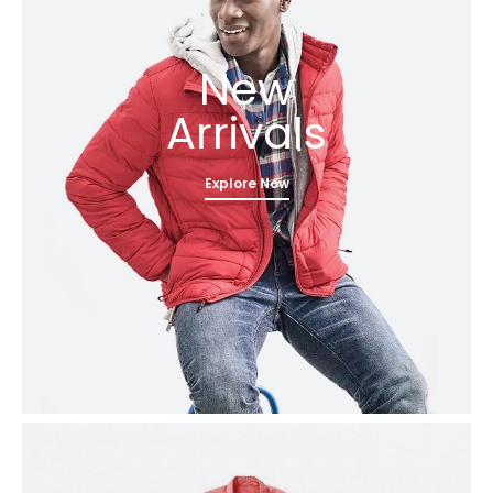
New
Arrivals
Explore Now