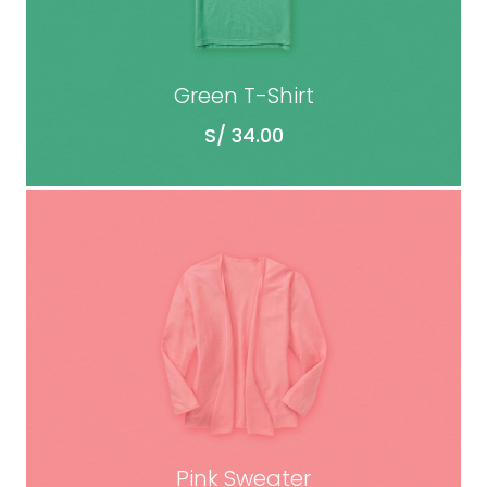
Green T-Shirt
S/
34.00
ADD TO CART
Pink Sweater