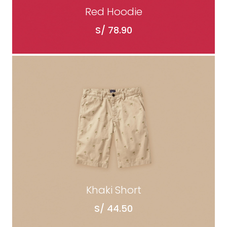
Red Hoodie
S/
78.90
ADD TO CART
Khaki Short
S/
44.50