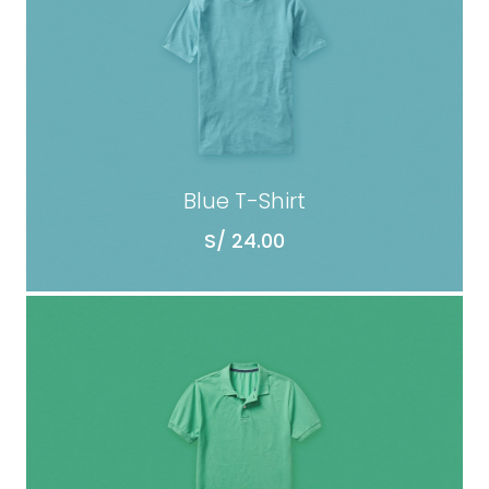
Blue T-Shirt
S/
24.00
ADD TO CART