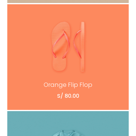
ADD TO CART
Orange Flip Flop
S/
80.00
ADD TO CART